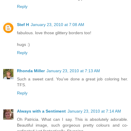
Reply
Stef H
January 23, 2010 at 7:08 AM
fabulous. love those glittery borders too!
hugs :)
Reply
Rhonda Miller
January 23, 2010 at 7:13 AM
Such a sweet card. You've done a great job coloring her.
TFS.
Reply
Always with a Sentiment
January 23, 2010 at 7:14 AM
Oh Patricia. What can I say. This is absolutely adorable.
Beautiful image, such gorgeous pretty colours and co-