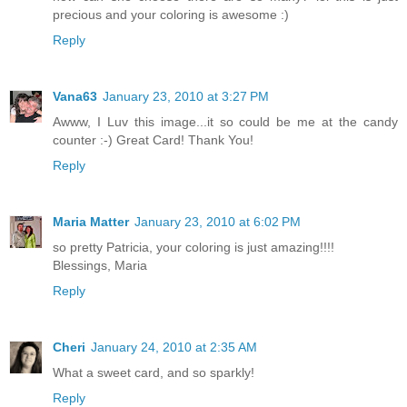
precious and your coloring is awesome :)
Reply
Vana63
January 23, 2010 at 3:27 PM
Awww, I Luv this image...it so could be me at the candy
counter :-) Great Card! Thank You!
Reply
Maria Matter
January 23, 2010 at 6:02 PM
so pretty Patricia, your coloring is just amazing!!!!
Blessings, Maria
Reply
Cheri
January 24, 2010 at 2:35 AM
What a sweet card, and so sparkly!
Reply