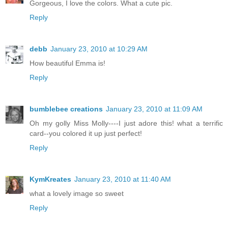
Gorgeous, I love the colors. What a cute pic.
Reply
debb
January 23, 2010 at 10:29 AM
How beautiful Emma is!
Reply
bumblebee creations
January 23, 2010 at 11:09 AM
Oh my golly Miss Molly----I just adore this! what a terrific
card--you colored it up just perfect!
Reply
KymKreates
January 23, 2010 at 11:40 AM
what a lovely image so sweet
Reply