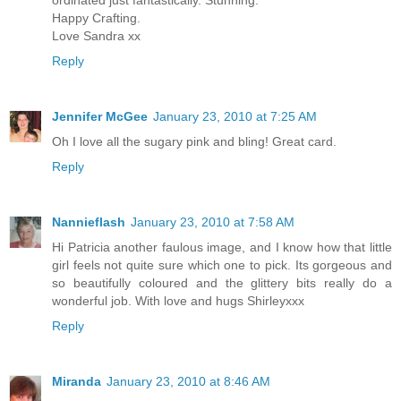
ordinated just fantastically. Stunning.
Happy Crafting.
Love Sandra xx
Reply
Jennifer McGee
January 23, 2010 at 7:25 AM
Oh I love all the sugary pink and bling! Great card.
Reply
Nannieflash
January 23, 2010 at 7:58 AM
Hi Patricia another faulous image, and I know how that little
girl feels not quite sure which one to pick. Its gorgeous and
so beautifully coloured and the glittery bits really do a
wonderful job. With love and hugs Shirleyxxx
Reply
Miranda
January 23, 2010 at 8:46 AM