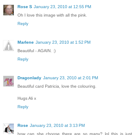
Rose S
January 23, 2010 at 12:55 PM
Oh I love this image with all the pink.
Reply
Marlene
January 23, 2010 at 1:52 PM
Beautiful - AGAIN. :)
Reply
Dragonlady
January 23, 2010 at 2:01 PM
Beautiful card Patricia, love the colouring.
Hugs Ali x
Reply
Rose
January 23, 2010 at 3:13 PM
how can she choose there are so many? lol this is just