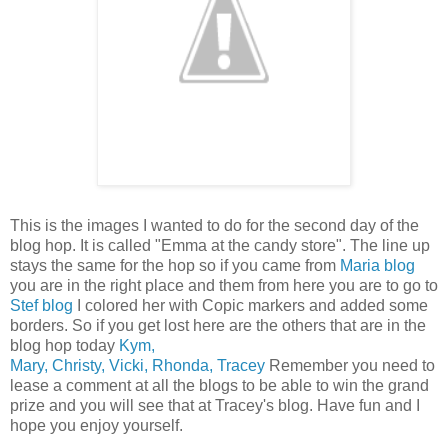
This is the images I wanted to do for the second day of the
blog hop. It is called "Emma at the candy store". The line up
stays the same for the hop so if you came from
Maria blog
you are in the right place and them from here you are to go to
Stef blog
I colored her with Copic markers and added some
borders. So if you get lost here are the others that are in the
blog hop today
Kym,
Mary,
Christy,
Vicki,
Rhonda,
Tracey
Remember you need to
lease a comment at all the blogs to be able to win the grand
prize and you will see that at Tracey's blog. Have fun and I
hope you enjoy yourself.