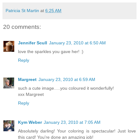
Patricia St Martin
at
6:25 AM
20 comments:
Jennifer Scull
January 23, 2010 at 6:50 AM
love the sparkles you gave her! :)
Reply
Margreet
January 23, 2010 at 6:59 AM
such a cute image.....you coloured it wonderfully!
xxx Margreet
Reply
Kym Weber
January 23, 2010 at 7:05 AM
Absolutely darling! Your coloring is spectacular! Just love
this card! You're done an amazing job!