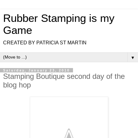
Rubber Stamping is my
Game
CREATED BY PATRICIA ST MARTIN
▼
Saturday, January 23, 2010
Stamping Boutique second day of the
blog hop