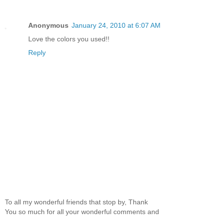
Anonymous
January 24, 2010 at 6:07 AM
Love the colors you used!!
Reply
To all my wonderful friends that stop by, Thank
You so much for all your wonderful comments and